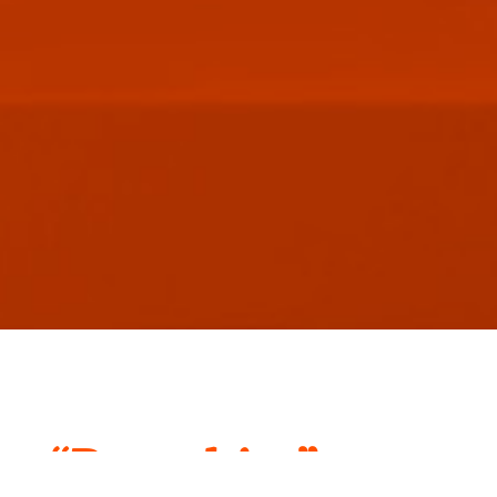
“Branchise”