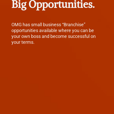
Big Opportunities.
OMG has small business “Branchise”
opportunities available where you can be
your own boss and become successful on
your terms.