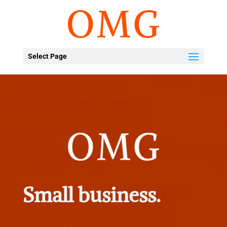
Select Page
Small business.